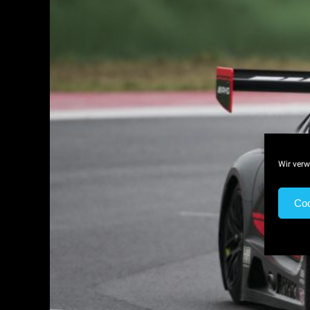
Wir verw
Coo