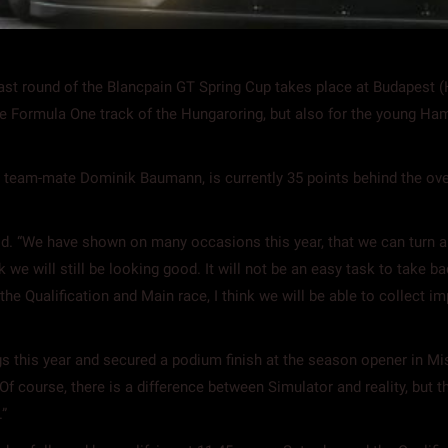
 round of the Blancpain GT Spring Cup takes place at Budapest (Hu
he Formula One track of the Hungaroring, but also for the young Ha
n team-mate Dominik Baumann, is currently 35 points behind the ov
-old. “We have shown on many occasions this year, that we can turn a
nk we will still be looking good. It will not be an easy task to tak
e Qualification and Main race, I think we will be able to collect impo
gs this year and secured a podium finish at the season opener in Mis
. Of course, there is a difference between Simulator and reality, but
”