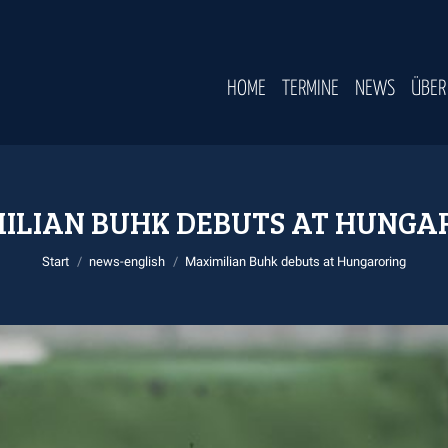
HOME
TERMINE
NEWS
ÜBER
ILIAN BUHK DEBUTS AT HUNGA
Sie befinden sich hier:
Start
news-english
Maximilian Buhk debuts at Hungaroring