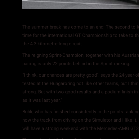
The summer break has come to an end: The second-to-last
time for the international GT Championship to take to t
the 4.3-kilometre-long circuit.
The reigning Sprint-Champion, together with his Austria
pairing is only 22 points behind in the Sprint ranking.
“I think, our chances are pretty good”, says the 24-year
tested at the Hungaroring not like other teams, but I thi
strong. But with two good results and a podium finish in th
as it was last year.”
Buhk, who has finished consistently in the points rankin
now the track from driving on the Simulator and I like it
will have a strong weekend with the Mercedes-AMG GT3.