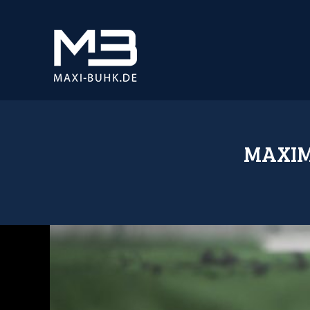
MAXIM