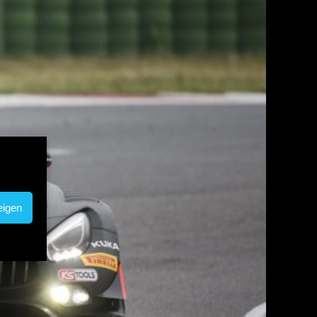
eigen