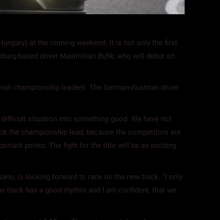
ngary) at the coming weekend. It is not only the first
mburg-based driver Maximilian Buhk, who will debut on
erall championship leaders. The German-Austrian driver
 difficult situation into something good. We have not
e back the championship lead, because the competitors are
rtant points. The fight for the title will be as exciting
ano, is looking forward to race on the new track. “I only
 the track has a good rhythm and I am confident, that we