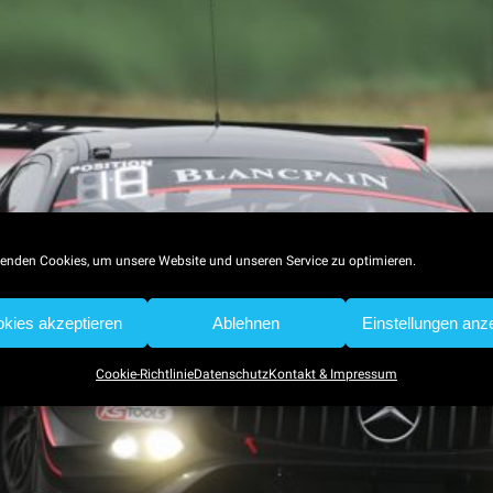
enden Cookies, um unsere Website und unseren Service zu optimieren.
kies akzeptieren
Ablehnen
Einstellungen anz
Cookie-Richtlinie
Datenschutz
Kontakt & Impressum