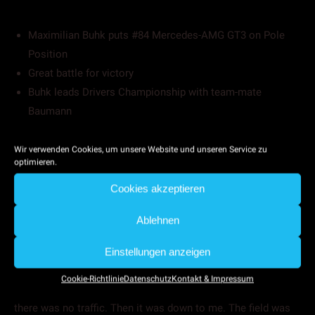
Maximilian Buhk puts #84 Mercedes-AMG GT3 on Pole
Position
Great battle for victory
Buhk leads Drivers Championship with team-mate
Baumann
Maximilian Buhk reflects upon a successful weekend. At the
Wir verwenden Cookies, um unsere Website und unseren Service zu
opening round of the Blancpain GT Series Endurance Cup in
optimieren.
Monza, the Hamburg-based driver took Pole Position and
Cookies akzeptieren
secured a great second place finish during a competitive
three-hour race.
Ablehnen
Maxi Buhk set the perfect foundation for a successful race
when placing the #84 race car on Pole Position with only
Einstellungen anzeigen
0.016 seconds. „We had a good strategy in qualifying”, says
Cookie-Richtlinie
Datenschutz
Kontakt & Impressum
Maxi Buhk. “The team sent me on track at the right time and
there was no traffic. Then it was down to me. The field was