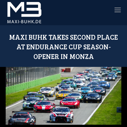
MAXI BUHK TAKES SECOND PLACE
AT ENDURANCE CUP SEASON-
OPENER IN MONZA
Sie befinden sich hier: