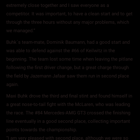
extremely close together and I saw everyone as a
competitor. It was important, to have a clean start and to get
through the three hours without any major problems, which
we managed.”
Buhk´s team-mate, Dominik Baumann, had a good start and
was able to defend against the #66 of Keilwitz in the
beginning. The team lost some time when leaving the pitlane
following the first driver change, but a great charge through
the field by Jazemann Jafaar saw them run in second place
again.
Maxi Buhk drove the third and final stint and found himself in
a great nose-to-tail fight with the McLaren, who was leading
the race. The #84 Mercedes-AMG GT3 crossed the finishing
line eventually in a good second place, collecting important
points towards the championship.
“I am very pleased with second place, although we were so